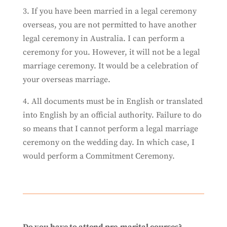
3. If you have been married in a legal ceremony
overseas, you are not permitted to have another
legal ceremony in Australia. I can perform a
ceremony for you. However, it will not be a legal
marriage ceremony. It would be a celebration of
your overseas marriage.
4. All documents must be in English or translated
into English by an official authority. Failure to do
so means that I cannot perform a legal marriage
ceremony on the wedding day. In which case, I
would perform a Commitment Ceremony.