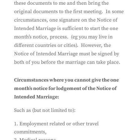
these documents to me and then bring the
original documents to the first meeting. In some
circumstances, one signature on the Notice of
Intended Marriage is sufficient to start the one
month’s notice, process. (eg you may live in
different countries or cities). However, the
Notice of Intended Marriage must be signed by
both of you before the marriage can take place.
Circumstances where you cannot give the one
month’s notice for lodgement of the Notice of
Intended Marriage:
Such as (but not limited to):
Employment related or other travel
commitments,