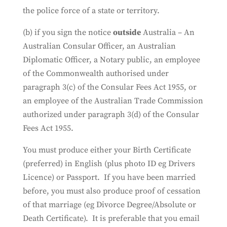
the police force of a state or territory.
(b) if you sign the notice
outside
Australia – An
Australian Consular Officer, an Australian
Diplomatic Officer, a Notary public, an employee
of the Commonwealth authorised under
paragraph 3(c) of the Consular Fees Act 1955, or
an employee of the Australian Trade Commission
authorized under paragraph 3(d) of the Consular
Fees Act 1955.
You must produce either your Birth Certificate
(preferred) in English (plus photo ID eg Drivers
Licence) or Passport. If you have been married
before, you must also produce proof of cessation
of that marriage (eg Divorce Degree/Absolute or
Death Certificate). It is preferable that you email