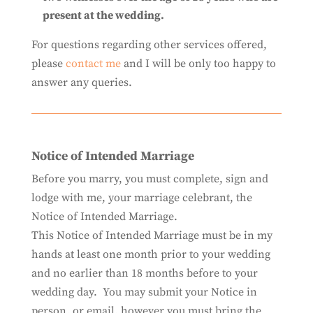
present at the wedding.
For questions regarding other services offered,
please
contact me
and I will be only too happy to
answer any queries.
Notice of Intended Marriage
Before you marry, you must complete, sign and
lodge with me, your marriage celebrant, the
Notice of Intended Marriage.
This Notice of Intended Marriage must be in my
hands at least one month prior to your wedding
and no earlier than 18 months before to your
wedding day. You may submit your Notice in
person, or email, however you must bring the