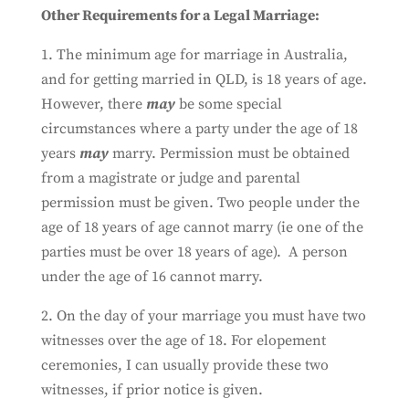
Other Requirements for a Legal Marriage:
1. The minimum age for marriage in Australia,
and for getting married in QLD, is 18 years of age.
However, there
may
be some special
circumstances where a party under the age of 18
years
may
marry. Permission must be obtained
from a magistrate or judge and parental
permission must be given. Two people under the
age of 18 years of age cannot marry (ie one of the
parties must be over 18 years of age). A person
under the age of 16 cannot marry.
2. On the day of your marriage you must have two
witnesses over the age of 18. For elopement
ceremonies, I can usually provide these two
witnesses, if prior notice is given.