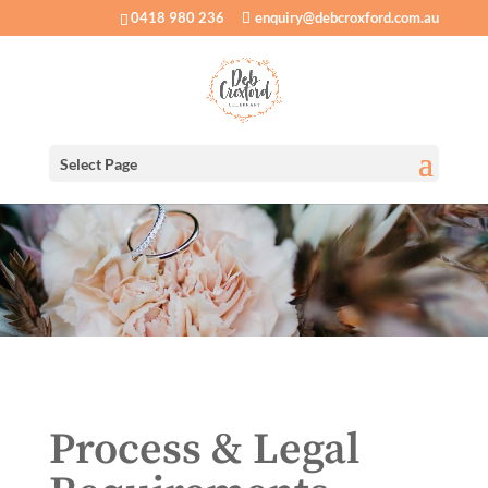
0418 980 236
enquiry@debcroxford.com.au
Select Page
Process & Legal