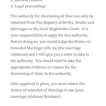
Medical reasons
Legal proceedings
The authority for shortening of time can only be
obtained from The Registry of Births, Deaths and
Marriages or the local Magistrates Court. It is
your responsibility to apply for this authority.
Before doing so, you would lodge the Notice of
Intended Marriage with me (the marriage
celebrant) and I will give you a letter to take to
the authority. You would need to take the
appropriate evidence or reason for the
shortening of time, to the authority.
After approval is given, you must return the
Notice of Intended of Marriage to me (your
marriage celebrant Brisbane).