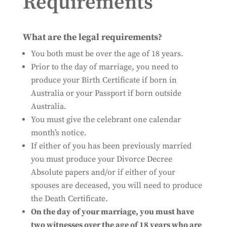
Requirements
What are the legal requirements?
You both must be over the age of 18 years.
Prior to the day of marriage, you need to
produce your Birth Certificate if born in
Australia or your Passport if born outside
Australia.
You must give the celebrant one calendar
month’s notice.
If either of you has been previously married
you must produce your Divorce Decree
Absolute papers and/or if either of your
spouses are deceased, you will need to produce
the Death Certificate.
On the day of your marriage, you must have
two witnesses over the age of 18 years who are