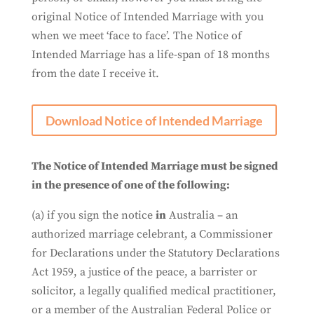
original Notice of Intended Marriage with you
when we meet ‘face to face’. The Notice of
Intended Marriage has a life-span of 18 months
from the date I receive it.
Download Notice of Intended Marriage
The Notice of Intended Marriage must be signed
in the presence of one of the following
:
(a) if you sign the notice
in
Australia – an
authorized marriage celebrant, a Commissioner
for Declarations under the Statutory Declarations
Act 1959, a justice of the peace, a barrister or
solicitor, a legally qualified medical practitioner,
or a member of the Australian Federal Police or