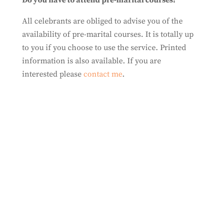
Do you have to attend pre-marital courses?
All celebrants are obliged to advise you of the
availability of pre-marital courses. It is totally up
to you if you choose to use the service. Printed
information is also available. If you are
interested please
contact me
.